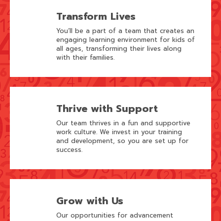
Transform Lives
You’ll be a part of a team that creates an
engaging learning environment for kids of
all ages, transforming their lives along
with their families.
Thrive with Support
Our team thrives in a fun and supportive
work culture. We invest in your training
and development, so you are set up for
success.
Grow with Us
Our opportunities for advancement