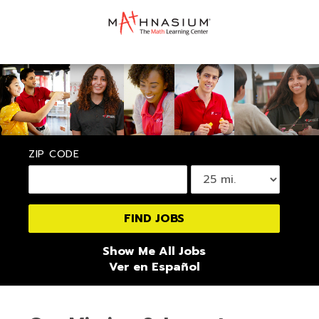
ZIP CODE
Show Me All Jobs
Ver en Español