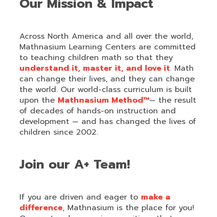
Our Mission & Impact
Across North America and all over the world,
Mathnasium Learning Centers are committed
to teaching children math so that they
understand it, master it, and love it
. Math
can change their lives, and they can change
the world. Our world-class curriculum is built
upon the
Mathnasium Method™
— the result
of decades of hands-on instruction and
development — and has changed the lives of
children since 2002.
Join our A+ Team!
If you are driven and eager to
make a
difference
, Mathnasium is the place for you!