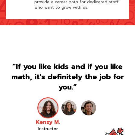
provide a career path for dedicated staff
who want to grow with us.
“If you like kids and if you like
math, it's definitely the job for
you.”
Kenzy M.
Instructor