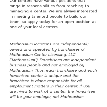
Our centers have various positions that
range in responsibilities from teaching to
managing a center. We are always interested
in meeting talented people to build our
team, so apply today for an open position at
one of your local centers!
Mathnasium locations are independently
owned and operated by franchisees of
Mathnasium Center Licensing, LLC
("Mathnasium"). Franchisees are independent
business people and not employed by
Mathnasium. Thus, each franchisee and each
franchisee center is unique and the
franchisee is alone responsible for all
employment matters in their center. If you
are hired to work at a center, the franchisee
will be your employer, not Mathnasium.